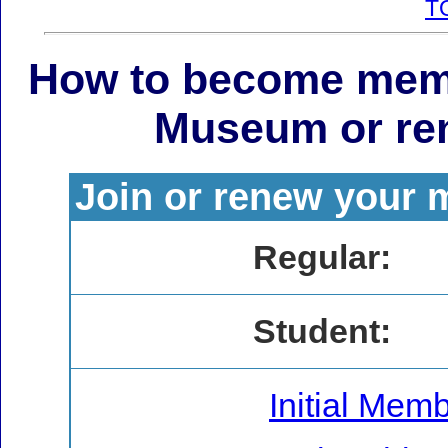
T
How to become mem
Museum or re
Join or renew your 
Regular:
Student:
Initial Mem