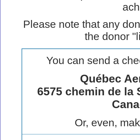
ach
Please note that any don
the donor "
You can send a chec
Québec Ae
6575 chemin de la 
Cana
Or, even, mak