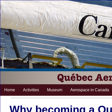
Home
Activities
Museum
Aerospace in Canada
Why becoming a Q