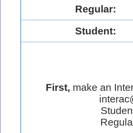
Regular:
Student:
First,
make an Intera
intera
Student
Regular