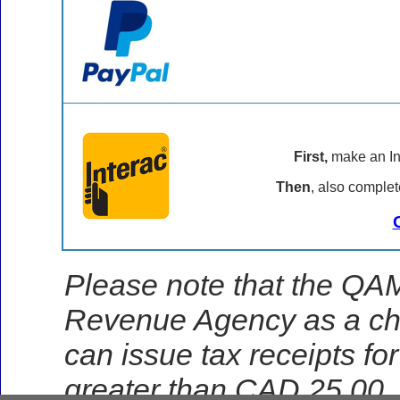
First,
make an Int
Then
, also complet
Please note that the QAM
Revenue Agency as a char
can issue tax receipts fo
greater than CAD 25.00.