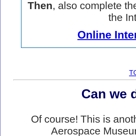
Then
, also complete th
the In
Online Int
T
Can we d
Of course! This is ano
Aerospace Museum 