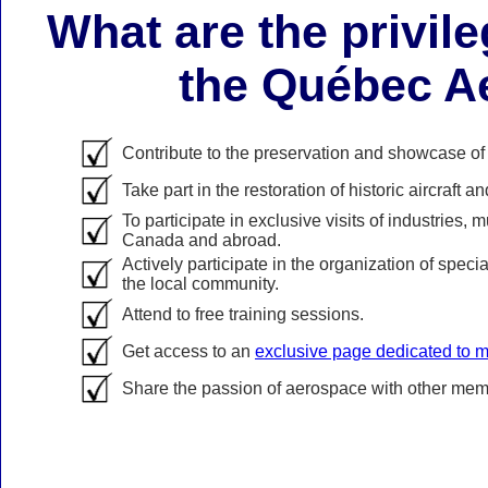
What are the privil
the Québec 
Contribute to the preservation and showcase o
Take part in the restoration of historic aircraft
To participate in exclusive visits of industries,
Canada and abroad.
Actively participate in the organization of spec
the local community.
Attend to free training sessions.
Get access to an
exclusive page dedicated to
Share the passion of aerospace with other memb