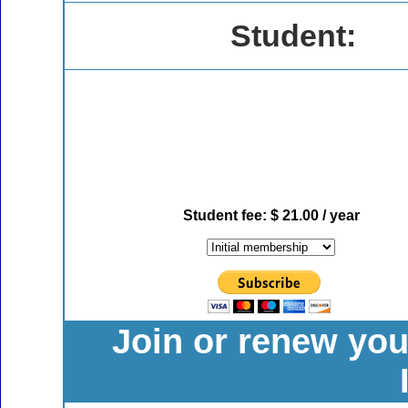
Student:
Student fee: $ 21.00 / year
Join or renew yo