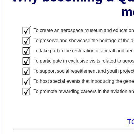
m
To create an aerospace museum and educational 
To preserve and showcase the heritage of the 
To take part in the restoration of aircraft and a
To participate in exclusive visits related to aero
To support social resettlement and youth project
To host special events that introducing the gener
To promote rewarding careers in the aviation and
T