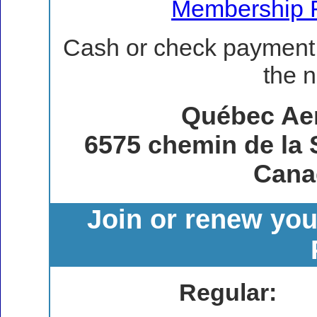
Membership 
Cash or check payment 
the n
Québec Ae
6575 chemin de la 
Cana
Join or renew yo
Regular: